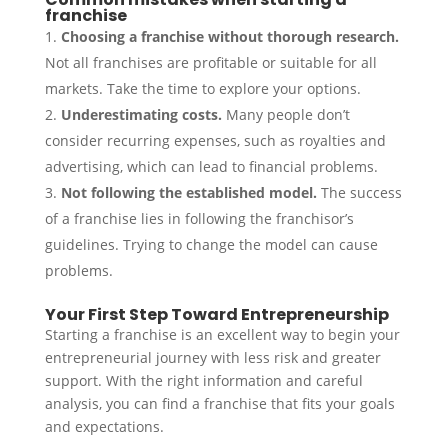
franchise
Choosing a franchise without thorough research.
Not all franchises are profitable or suitable for all
markets. Take the time to explore your options.
Underestimating costs.
Many people don’t
consider recurring expenses, such as royalties and
advertising, which can lead to financial problems.
Not following the established model.
The success
of a franchise lies in following the franchisor’s
guidelines. Trying to change the model can cause
problems.
Your First Step Toward Entrepreneurship
Starting a franchise is an excellent way to begin your
entrepreneurial journey with less risk and greater
support. With the right information and careful
analysis, you can find a franchise that fits your goals
and expectations.