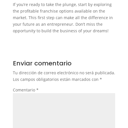
If you’re ready to take the plunge, start by exploring
the profitable franchise options available on the
market. This first step can make all the difference in
your future as an entrepreneur. Don’t miss the
opportunity to build the business of your dreams!
Enviar comentario
Tu dirección de correo electrónico no será publicada.
Los campos obligatorios están marcados con
*
Comentario
*