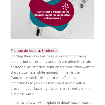
Starting their own business is a dream for many
people, but uncertainty and risk are often the main
obstacles. An effective solution for those who want to
start a business while minimizing risk is the
franchise model. This approach offers the
opportunity to join an established brand with a
proven model, lowering the barriers to entry in the
business world.
In this article, we will explain in detail how to start a