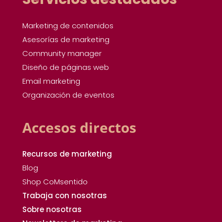
Marketing de contenidos
Asesorías de marketing
Community manager
Diseño de páginas web
Email marketing
Organización de eventos
Accesos directos
Recursos de marketing
Blog
Shop CoMsentido
Trabaja con nosotras
Sobre nosotras