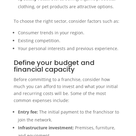
clothing, or pet products are attractive options.
To choose the right sector, consider factors such as:
Consumer trends in your region.
Existing competition.
Your personal interests and previous experience.
Define your budget and
financial capacity
Before committing to a franchise, consider how
much you can afford to invest and what your initial
and recurring costs will be. Some of the most
common expenses include:
Entry fee:
The initial payment to the franchisor to
join the network.
Infrastructure investment:
Premises, furniture,
and equipment.