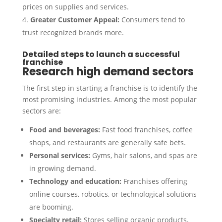
prices on supplies and services.
Greater Customer Appeal:
Consumers tend to
trust recognized brands more.
Detailed steps to launch a successful
franchise
Research high demand sectors
The first step in starting a franchise is to identify the
most promising industries. Among the most popular
sectors are:
Food and beverages:
Fast food franchises, coffee
shops, and restaurants are generally safe bets.
Personal services:
Gyms, hair salons, and spas are
in growing demand.
Technology and education:
Franchises offering
online courses, robotics, or technological solutions
are booming.
Specialty retail:
Stores selling organic products,