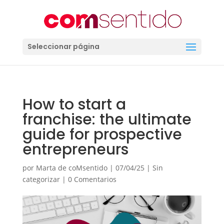
Seleccionar página
How to start a
franchise: the ultimate
guide for prospective
entrepreneurs
por
Marta de coMsentido
|
07/04/25
|
Sin
categorizar
|
0 Comentarios