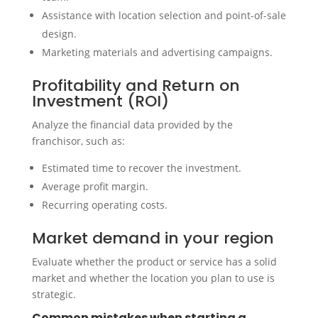
Assistance with location selection and point-of-sale
design.
Marketing materials and advertising campaigns.
Profitability and Return on
Investment (ROI)
Analyze the financial data provided by the
franchisor, such as:
Estimated time to recover the investment.
Average profit margin.
Recurring operating costs.
Market demand in your region
Evaluate whether the product or service has a solid
market and whether the location you plan to use is
strategic.
Common mistakes when starting a