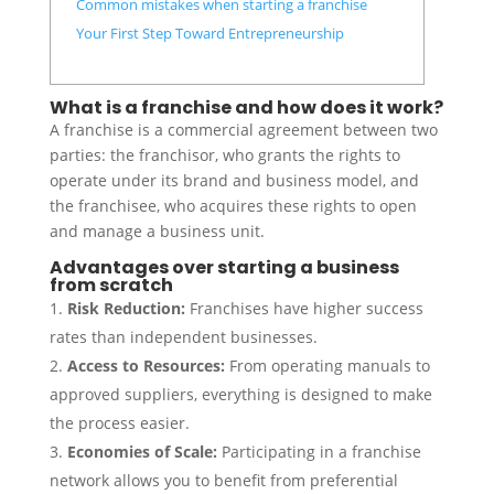
Common mistakes when starting a franchise
Your First Step Toward Entrepreneurship
What is a franchise and how does it work?
A franchise is a commercial agreement between two
parties: the franchisor, who grants the rights to
operate under its brand and business model, and
the franchisee, who acquires these rights to open
and manage a business unit.
Advantages over starting a business
from scratch
Risk Reduction:
Franchises have higher success
rates than independent businesses.
Access to Resources:
From operating manuals to
approved suppliers, everything is designed to make
the process easier.
Economies of Scale:
Participating in a franchise
network allows you to benefit from preferential