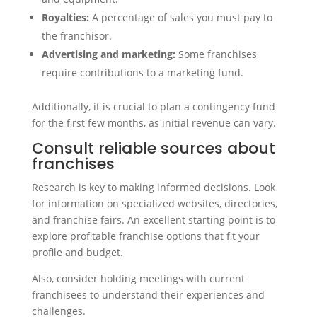
Royalties:
A percentage of sales you must pay to
the franchisor.
Advertising and marketing:
Some franchises
require contributions to a marketing fund.
Additionally, it is crucial to plan a contingency fund
for the first few months, as initial revenue can vary.
Consult reliable sources about
franchises
Research is key to making informed decisions. Look
for information on specialized websites, directories,
and franchise fairs. An excellent starting point is to
explore profitable franchise options that fit your
profile and budget.
Also, consider holding meetings with current
franchisees to understand their experiences and
challenges.