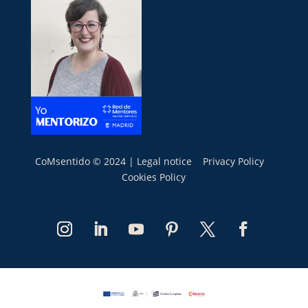
CoMsentido © 2024 |
Legal notice
Privacy Policy
Cookies Policy