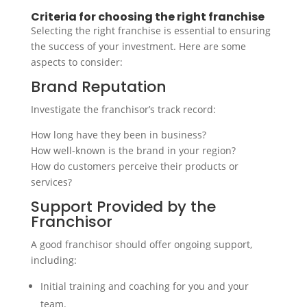
Criteria for choosing the right franchise
Selecting the right franchise is essential to ensuring
the success of your investment. Here are some
aspects to consider:
Brand Reputation
Investigate the franchisor’s track record:
How long have they been in business?
How well-known is the brand in your region?
How do customers perceive their products or
services?
Support Provided by the
Franchisor
A good franchisor should offer ongoing support,
including:
Initial training and coaching for you and your
team.