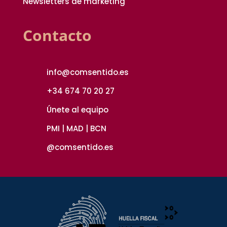
Newsletters de marketing
Contacto
info@comsentido.es
+34 674 70 20 27
Únete al equipo
PMI | MAD | BCN
@comsentido.es