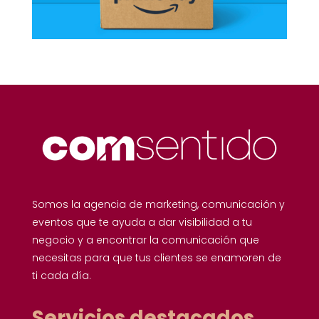
Somos la agencia de marketing, comunicación y
eventos que te ayuda a dar visibilidad a tu
negocio y a encontrar la comunicación que
necesitas para que tus clientes se enamoren de
ti cada día.
Servicios destacados