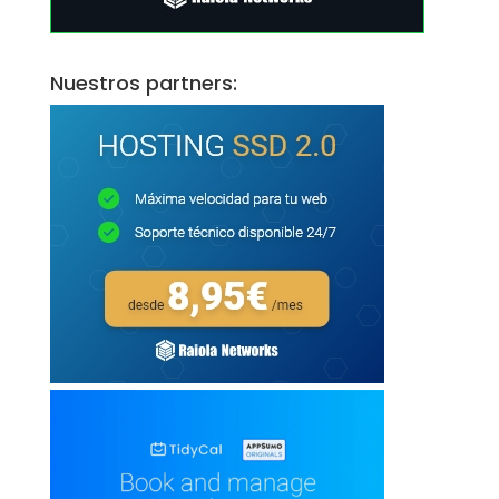
Nuestros partners: