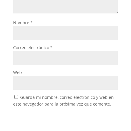
Nombre
*
Correo electrónico
*
Web
Guarda mi nombre, correo electrónico y web en
este navegador para la próxima vez que comente.