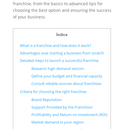
franchise, from the basics to advanced tips for
choosing the best option and ensuring the success
of your business.
Índice
What is a franchise and how does it work?
Advantages over starting a business from scratch
Detailed steps to launch a successful franchise
Research high demand sectors
Define your budget and financial capacity
Consult reliable sources about franchises
Criteria for choosing the right franchise
Brand Reputation
Support Provided by the Franchisor
Profitability and Return on Investment (ROI)
Market demand in your region