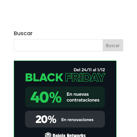
Buscar